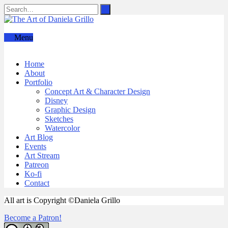
Menu
Home
About
Portfolio
Concept Art & Character Design
Disney
Graphic Design
Sketches
Watercolor
Art Blog
Events
Art Stream
Patreon
Ko-fi
Contact
All art is Copyright ©Daniela Grillo
Become a Patron!