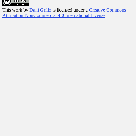
This
work
by
Dani Grillo
is licensed under a
Creative Commons
Attribution-NonCommercial 4.0 International License
.