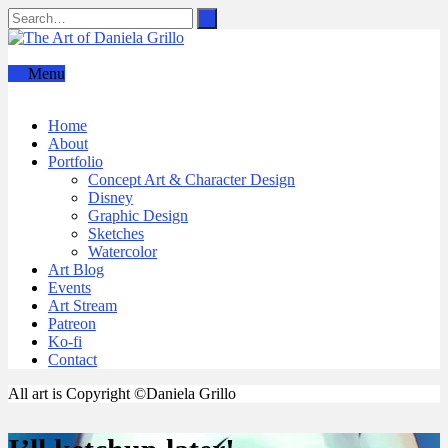
Menu
Home
About
Portfolio
Concept Art & Character Design
Disney
Graphic Design
Sketches
Watercolor
Art Blog
Events
Art Stream
Patreon
Ko-fi
Contact
All art is Copyright ©Daniela Grillo