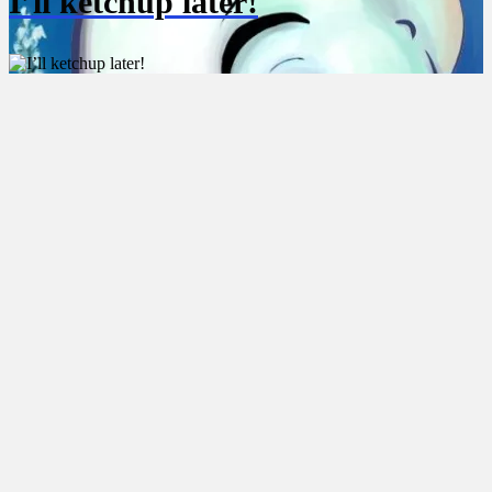
I’ll ketchup later!