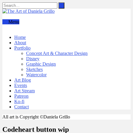
Menu
Home
About
Portfolio
Concept Art & Character Design
Disney
Graphic Design
Sketches
Watercolor
Art Blog
Events
Art Stream
Patreon
Ko-fi
Contact
All art is Copyright ©Daniela Grillo
Codeheart button wip