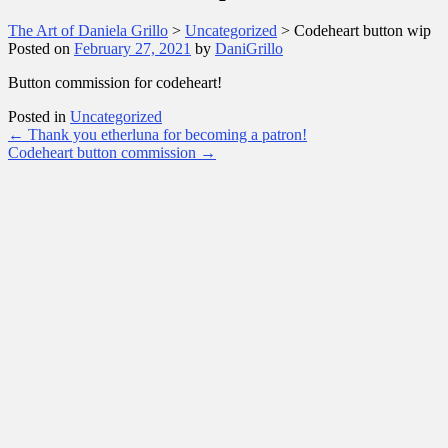
The Art of Daniela Grillo
>
Uncategorized
>
Codeheart button wip
Posted on
February 27, 2021
by
DaniGrillo
Button commission for codeheart!
Posted in
Uncategorized
Post
←
Thank you etherluna for becoming a patron!
Codeheart button commission
→
navigation