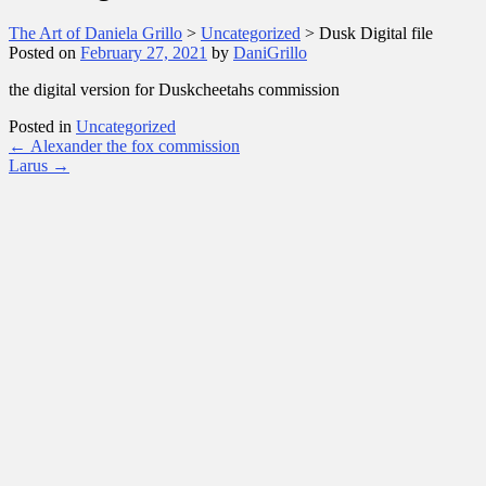
The Art of Daniela Grillo
>
Uncategorized
>
Dusk Digital file
Posted on
February 27, 2021
by
DaniGrillo
the digital version for Duskcheetahs commission
Posted in
Uncategorized
Post
←
Alexander the fox commission
Larus
→
navigation