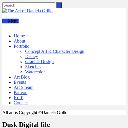
Menu
Home
About
Portfolio
Concept Art & Character Design
Disney
Graphic Design
Sketches
Watercolor
Art Blog
Events
Art Stream
Patreon
Ko-fi
Contact
All art is Copyright ©Daniela Grillo
Dusk Digital file