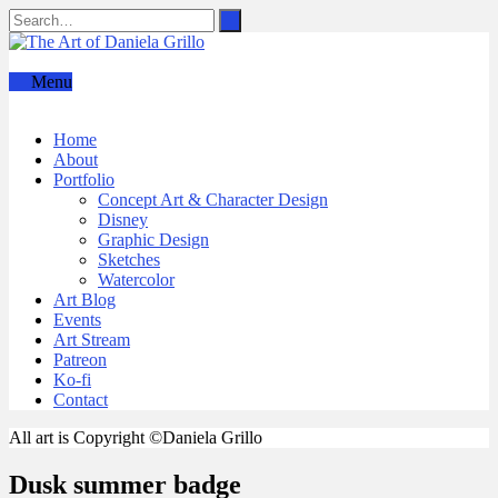
Menu
Home
About
Portfolio
Concept Art & Character Design
Disney
Graphic Design
Sketches
Watercolor
Art Blog
Events
Art Stream
Patreon
Ko-fi
Contact
All art is Copyright ©Daniela Grillo
Dusk summer badge