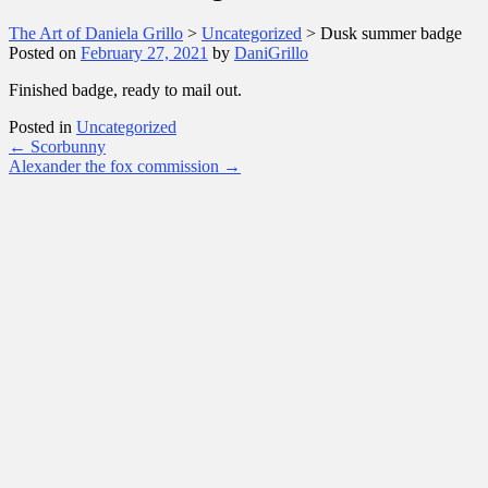
The Art of Daniela Grillo
>
Uncategorized
>
Dusk summer badge
Posted on
February 27, 2021
by
DaniGrillo
Finished badge, ready to mail out.
Posted in
Uncategorized
Post
←
Scorbunny
Alexander the fox commission
→
navigation