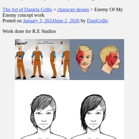
The Art of Daniela Grillo
>
character design
>
Enemy Of My
Enemy concept work
Posted on
January 3, 2024
June 2, 2026
by
DaniGrillo
Work done for R.E Studios