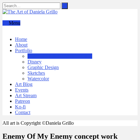
Menu
Home
About
Portfolio
Concept Art & Character Design
Disney
Graphic Design
Sketches
Watercolor
Art Blog
Events
Art Stream
Patreon
Ko-fi
Contact
All art is Copyright ©Daniela Grillo
Enemy Of My Enemy concept work