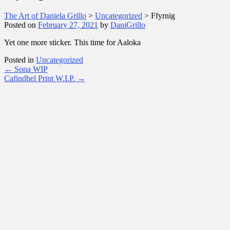
The Art of Daniela Grillo
>
Uncategorized
>
Ffyrnig
Posted on
February 27, 2021
by
DaniGrillo
Yet one more sticker. This time for Aaloka
Posted in
Uncategorized
Post
←
Sona WIP
Cafindhel Print W.I.P.
→
navigation