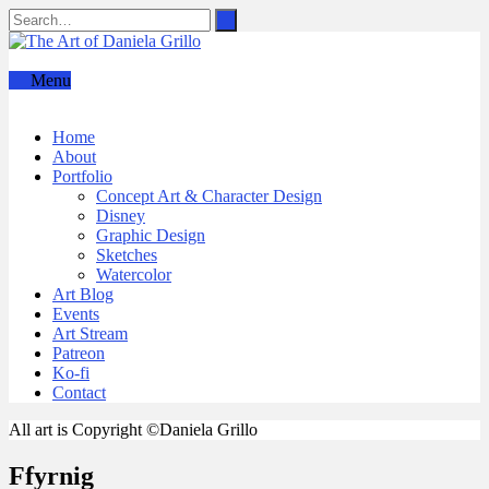
Menu
Home
About
Portfolio
Concept Art & Character Design
Disney
Graphic Design
Sketches
Watercolor
Art Blog
Events
Art Stream
Patreon
Ko-fi
Contact
All art is Copyright ©Daniela Grillo
Ffyrnig