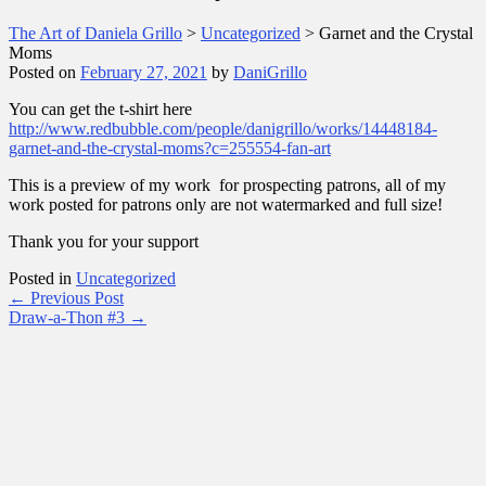
The Art of Daniela Grillo
>
Uncategorized
>
Garnet and the Crystal
Moms
Posted on
February 27, 2021
by
DaniGrillo
You can get the t-shirt here
http://www.redbubble.com/people/danigrillo/works/14448184-
garnet-and-the-crystal-moms?c=255554-fan-art
This is a preview of my work for prospecting patrons, all of my
work posted for patrons only are not watermarked and full size!
Thank you for your support
Posted in
Uncategorized
Post
←
Previous Post
Draw-a-Thon #3
→
navigation