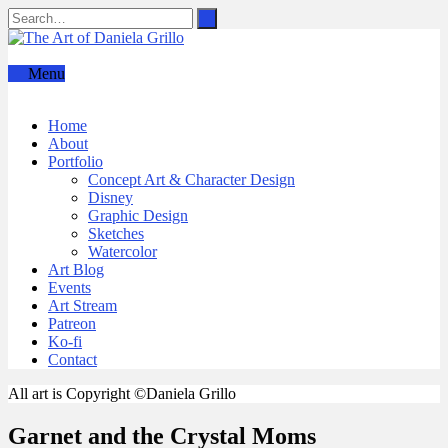
Menu
Home
About
Portfolio
Concept Art & Character Design
Disney
Graphic Design
Sketches
Watercolor
Art Blog
Events
Art Stream
Patreon
Ko-fi
Contact
All art is Copyright ©Daniela Grillo
Garnet and the Crystal Moms