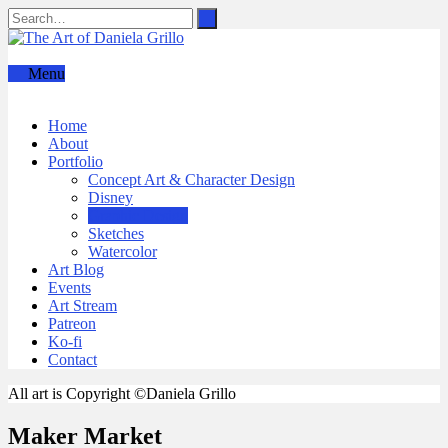
Menu
Home
About
Portfolio
Concept Art & Character Design
Disney
Graphic Design
Sketches
Watercolor
Art Blog
Events
Art Stream
Patreon
Ko-fi
Contact
All art is Copyright ©Daniela Grillo
Maker Market