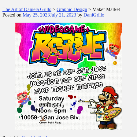
The Art of Daniela Grillo
>
Graphic Design
>
Maker Market
Posted on
May 25, 2023
July 21, 2023
by
DaniGrillo