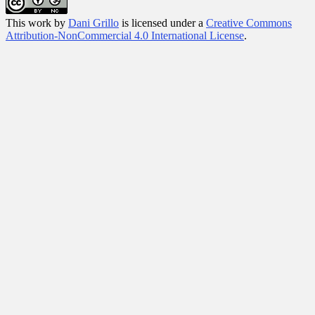
This
work
by
Dani Grillo
is licensed under a
Creative Commons
Attribution-NonCommercial 4.0 International License
.