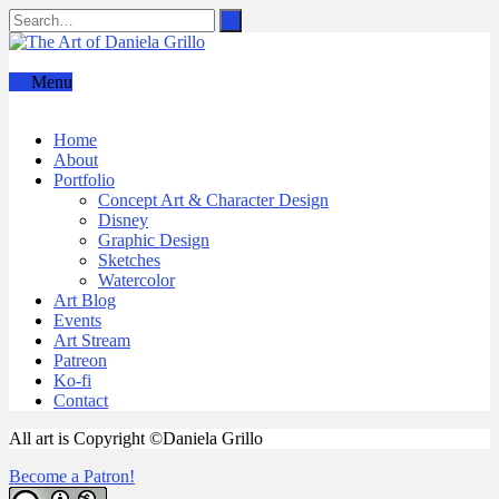
Menu
Home
About
Portfolio
Concept Art & Character Design
Disney
Graphic Design
Sketches
Watercolor
Art Blog
Events
Art Stream
Patreon
Ko-fi
Contact
All art is Copyright ©Daniela Grillo
Become a Patron!