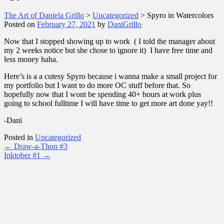
The Art of Daniela Grillo
>
Uncategorized
>
Spyro in Watercolors
Posted on
February 27, 2021
by
DaniGrillo
Now that I stopped showing up to work ( I told the manager about
my 2 weeks notice but she chose to ignore it) I have free time and
less money haha.
Here’s is a a cutesy Spyro because i wanna make a small project for
my portfolio but I want to do more OC stuff before that. So
hopefully now that I wont be spending 40+ hours at work plus
going to school fulltime I will have time to get more art done yay!!
-Dani
Posted in
Uncategorized
Post
←
Draw-a-Thon #3
Inktober #1
→
navigation