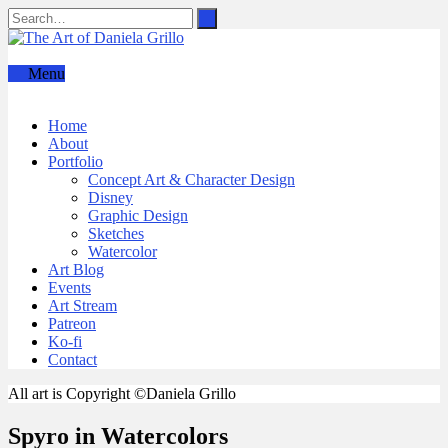
Menu
Home
About
Portfolio
Concept Art & Character Design
Disney
Graphic Design
Sketches
Watercolor
Art Blog
Events
Art Stream
Patreon
Ko-fi
Contact
All art is Copyright ©Daniela Grillo
Spyro in Watercolors