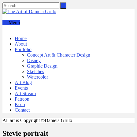
Menu
Home
About
Portfolio
Concept Art & Character Design
Disney
Graphic Design
Sketches
Watercolor
Art Blog
Events
Art Stream
Patreon
Ko-fi
Contact
All art is Copyright ©Daniela Grillo
Stevie portrait