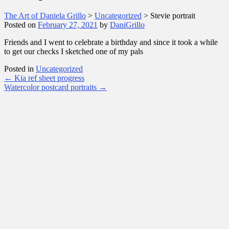
The Art of Daniela Grillo
>
Uncategorized
>
Stevie portrait
Posted on
February 27, 2021
by
DaniGrillo
Friends and I went to celebrate a birthday and since it took a while
to get our checks I sketched one of my pals
Posted in
Uncategorized
Post
←
Kia ref sheet progress
Watercolor postcard portraits
→
navigation