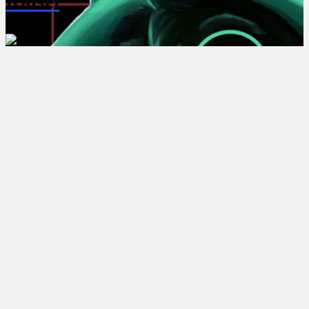
Ralsei