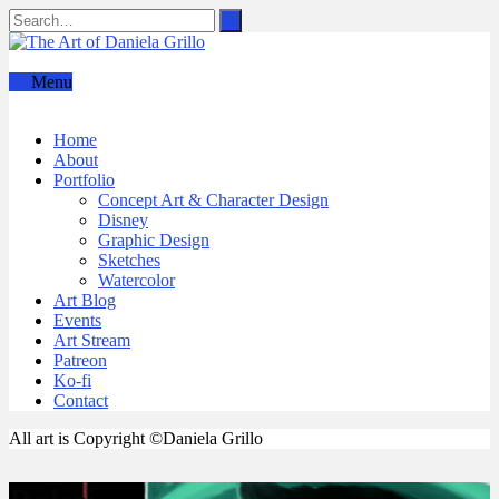
Menu
Home
About
Portfolio
Concept Art & Character Design
Disney
Graphic Design
Sketches
Watercolor
Art Blog
Events
Art Stream
Patreon
Ko-fi
Contact
All art is Copyright ©Daniela Grillo