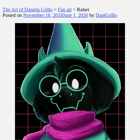
The Art of Daniela Grillo
>
Fan art
>
Ralsei
Posted on
November 16, 2018
June 1, 2026
by
DaniGrillo