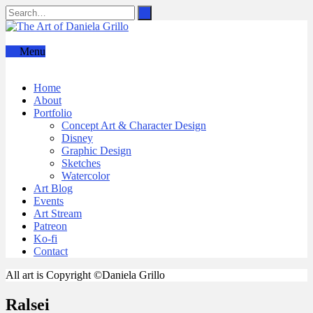
Menu
Home
About
Portfolio
Concept Art & Character Design
Disney
Graphic Design
Sketches
Watercolor
Art Blog
Events
Art Stream
Patreon
Ko-fi
Contact
All art is Copyright ©Daniela Grillo
Ralsei